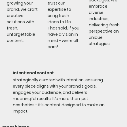
packages. We
growing your
trust our
embrace
brand, we craft
expertise to
diverse
creative
bring fresh
industries,
solutions with
ideas to life.
delivering fresh
fresh,
That said, if you
perspective an
unforgettable
have a vision in
unique
content.
mind - we're all
strategies.
ears!
intentional content
strategically curated with intention, ensuring
every piece aligns with your brand’s goals,
engages your audience, and delivers
meaningful results. It’s more than just
aesthetics - it’s content designed to make an
impact.​​