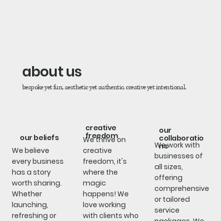
about us
bespoke yet fun, aesthetic yet authentic, creative yet intentional.
creative
our
freedom
our beliefs
collaboratio
We thrive on
We work with
ns
We believe
creative
businesses of
every business
freedom, it's
all sizes,
has a story
where the
offering
worth sharing.
magic
comprehensive
Whether
happens! We
or tailored
launching,
love working
service
refreshing or
with clients who