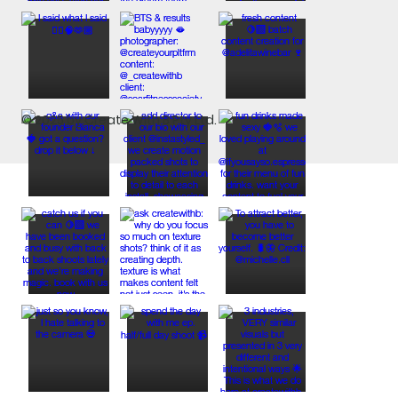
© 2025 by Create With B Pty Ltd.