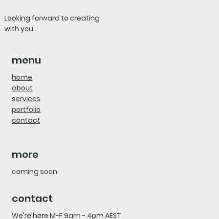
Looking forward to creating
with you...
menu
home
about
services
portfolio
contact
more
coming soon
contact
We're here M-F 9am - 4pm AEST