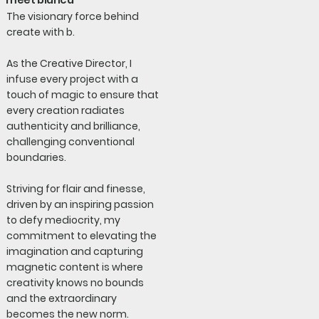
meet bianca
The visionary force behind
create with b.
As the Creative Director, I
infuse every project with a
touch of magic to ensure that
every creation radiates
authenticity and brilliance,
challenging conventional
boundaries.
Striving for flair and finesse,
driven by an inspiring passion
to defy mediocrity, my
commitment to elevating the
imagination and capturing
magnetic content is where
creativity knows no bounds
and the extraordinary
becomes the new norm.