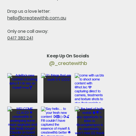
Drop us a love letter:
hello@createwithb.com.au
Only one call away:
0417 382 241
Keep Up On Socials
@_createwithb